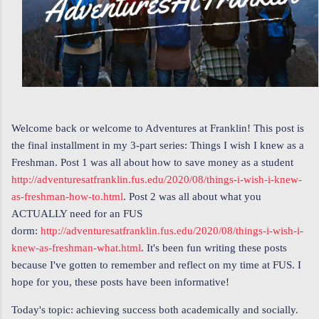
Welcome back or welcome to Adventures at Franklin! This post is
the final installment in my 3-part series: Things I wish I knew as a
Freshman. Post 1 was all about how to save money as a student
http://adventuresatfranklin.fus.edu/2020/08/things-i-wish-i-knew-
as-freshman-how-to.html
. Post 2 was all about what you
ACTUALLY need for an FUS
dorm:
http://adventuresatfranklin.fus.edu/2020/08/things-i-wish-i-
knew-as-freshman-what.html
. It's been fun writing these posts
because I've gotten to remember and reflect on my time at FUS. I
hope for you, these posts have been informative!
Today's topic: achieving success both academically and socially.