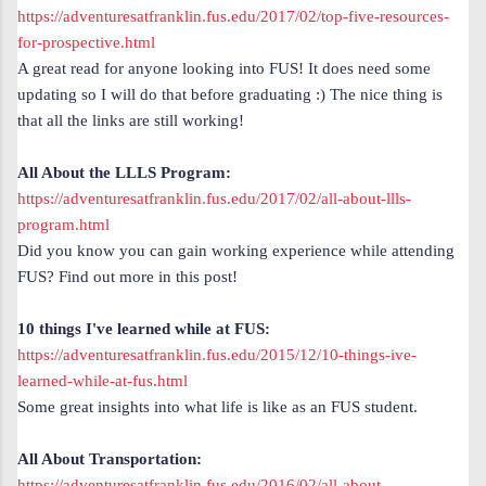
https://adventuresatfranklin.fus.edu/2017/02/top-five-resources-
for-prospective.html
A great read for anyone looking into FUS! It does need some
updating so I will do that before graduating :) The nice thing is
that all the links are still working!
All About the LLLS Program:
https://adventuresatfranklin.fus.edu/2017/02/all-about-llls-
program.html
Did you know you can gain working experience while attending
FUS? Find out more in this post!
10 things I've learned while at FUS:
https://adventuresatfranklin.fus.edu/2015/12/10-things-ive-
learned-while-at-fus.html
Some great insights into what life is like as an FUS student.
All About Transportation:
https://adventuresatfranklin.fus.edu/2016/02/all-about-