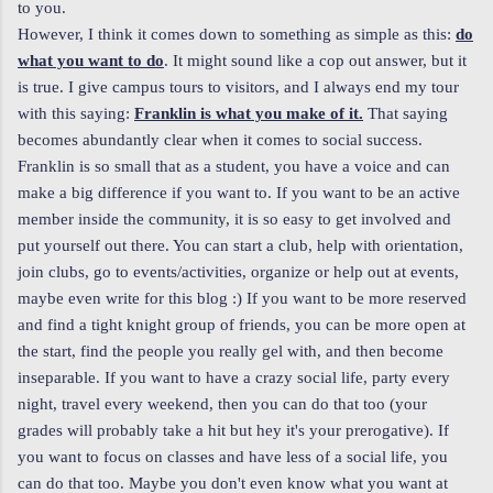
to you.
However, I think it comes down to something as simple as this:
do
what you want to do
. It might sound like a cop out answer, but it
is true. I give campus tours to visitors, and I always end my tour
with this saying:
Franklin is what you make of it.
That saying
becomes abundantly clear when it comes to social success.
Franklin is so small that as a student, you have a voice and can
make a big difference if you want to. If you want to be an active
member inside the community, it is so easy to get involved and
put yourself out there. You can start a club, help with orientation,
join clubs, go to events/activities, organize or help out at events,
maybe even write for this blog :) If you want to be more reserved
and find a tight knight group of friends, you can be more open at
the start, find the people you really gel with, and then become
inseparable. If you want to have a crazy social life, party every
night, travel every weekend, then you can do that too (your
grades will probably take a hit but hey it's your prerogative). If
you want to focus on classes and have less of a social life, you
can do that too. Maybe you don't even know what you want at