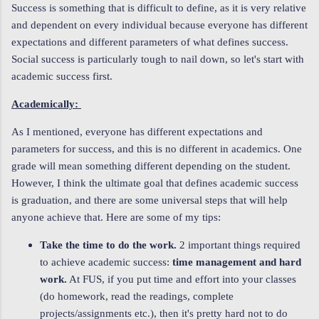
Success is something that is difficult to define, as it is very relative
and dependent on every individual because everyone has different
expectations and different parameters of what defines success.
Social success is particularly tough to nail down, so let's start with
academic success first.
Academically:
As I mentioned, everyone has different expectations and
parameters for success, and this is no different in academics. One
grade will mean something different depending on the student.
However, I think the ultimate goal that defines academic success
is graduation, and there are some universal steps that will help
anyone achieve that. Here are some of my tips:
Take the time to do the work.
2 important things required
to achieve academic success:
time management and hard
work.
At FUS, if you put time and effort into your classes
(do homework, read the readings, complete
projects/assignments etc.), then it's pretty hard not to do