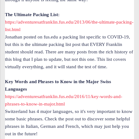
The Ultimate Packing List:
https://adventuresatfranklin.fus.edu/2013/06/the-ultimate-packing-
list.html
Jonathan posted on fus.edu a packing list specific to COVID-19,
but this is the ultimate packing list post
that EVERY Franklin
student should read. There are many posts from the rich history of
this blog that I plan to update, but not this one. This list
covers
virtually everything, and it will stand the test of time.
Key Words and Phrases to Know in the Major Swiss
Languages
https://adventuresatfranklin.fus.edu/2016/11/key-words-and-
phrases-to-know-in-major.html
Switzerland has 4 major languages, so it's very important to know
some basic phrases. Check the post out to discover some helpful
phrases in Italian, German and French, which may just help you
out in the future!