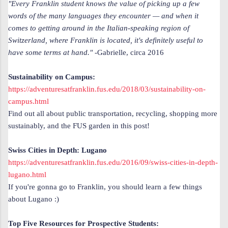
"Every Franklin student knows the value of picking up a few
words of the many languages they encounter — and when it
comes to getting around in the Italian-speaking region of
Switzerland, where Franklin is located, it's definitely useful to
have some terms at hand."
-Gabrielle, circa 2016
Sustainability on Campus:
https://adventuresatfranklin.fus.edu/2018/03/sustainability-on-
campus.html
Find out all about public transportation, recycling, shopping more
sustainably, and the FUS garden in this post!
Swiss Cities in Depth: Lugano
https://adventuresatfranklin.fus.edu/2016/09/swiss-cities-in-depth-
lugano.html
If you're gonna go to Franklin, you should learn a few things
about
Lugano :)
Top Five Resources for Prospective Students: