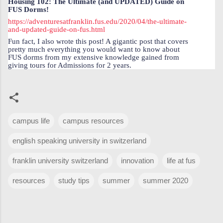
Housing 102: The Ultimate (and UPDATED) Guide on
FUS Dorms!
https://adventuresatfranklin.fus.edu/2020/04/the-ultimate-
and-updated-guide-on-fus.html
Fun fact, I also wrote this post! A gigantic post that covers
pretty much everything you would want to know about
FUS dorms from my extensive knowledge gained from
giving tours for Admissions for 2 years.
campus life
campus resources
english speaking university in switzerland
franklin university switzerland
innovation
life at fus
resources
study tips
summer
summer 2020
C
o