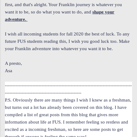
first, and that's alright. Your Franklin journey is whatever you
want it to be, so do what you want to do, and
shape your
adventure.
I wish all incoming students for fall 2020 the best of luck. To any
future FUS students reading this, I wish you good luck too. Make
your Franklin adventure into whatever you want it to be.
A presto,
Asa
-----------------------------------------------------------------------------------
--------------------------------------------------
P.S. Obviously there are many things I wish I knew as a freshman,
but turns out a lot has already been covered on this blog. I have
compiled a list of great posts from this blog that gives more
information about life at FUS. I remember feeling so restless and
excited as a incoming freshman, so here are some posts to get
through if anyone is feeling the same way!