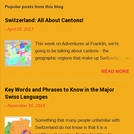
Popular posts from this blog
Switzerland: All About Cantons!
-
April 28, 2017
This week on Adventures at Franklin, we're
going to be talking about cantons - the
geographic regions that make up Switzerland. If
you're planning to live in Switzerland, it's
READ MORE
important to know about the different cantons
because each one has varying laws, holidays
and even languages . What even is a canton?
Key Words and Phrases to Know in the Major
You might ask. Well, a canton is similar to a
Swiss Languages
state, like those found in countries like the
-
November 16, 2016
United States and Mexico. However, each
Swiss canton has its own constitution that has
Something that many people unfamiliar with
been federally approved. There are 26 cantons
Switzerland do not know is that it is a
in total , among them several half cantons . Half