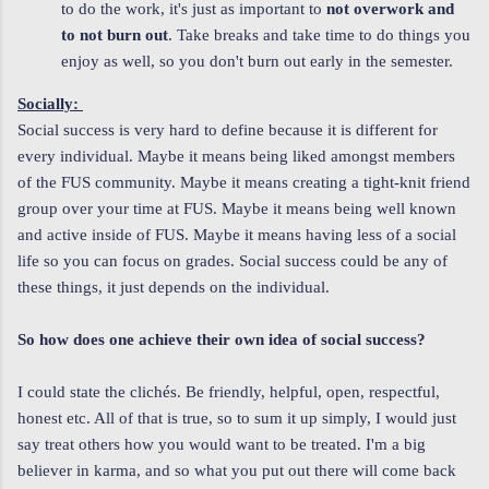
to do the work, it's just as important to
not overwork and
to not burn out
. Take breaks and take time to do things you
enjoy as well, so you don't burn out early in the semester.
Socially:
Social success is very hard to define because it is different for
every individual. Maybe it means being liked amongst members
of the FUS community. Maybe it means creating a tight-knit friend
group over your time at FUS. Maybe it means being well known
and active inside of FUS. Maybe it means having less of a social
life so you can focus on grades. Social success could be any of
these things, it just depends on the individual.
So how does one achieve their own idea of social success?
I could state the clichés. Be friendly, helpful, open, respectful,
honest etc. All of that is true, so to sum it up simply, I would just
say treat others how you would want to be treated. I'm a big
believer in karma, and so what you put out there will come back