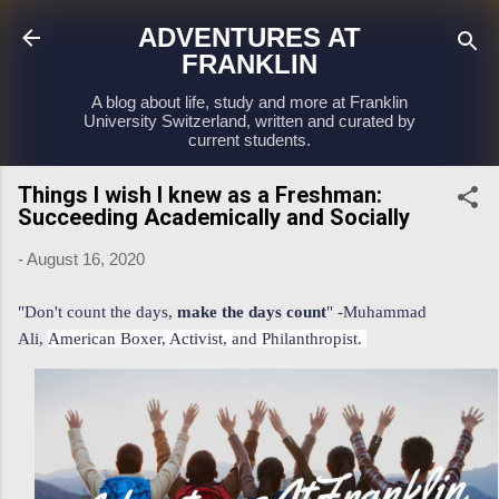
Skip to main content
ADVENTURES AT
FRANKLIN
A blog about life, study and more at Franklin
University Switzerland, written and curated by
current students.
Things I wish I knew as a Freshman:
Succeeding Academically and Socially
-
August 16, 2020
"Don't count the days,
make the days count
" -Muhammad
Ali,
American Boxer, Activist, and Philanthropist.