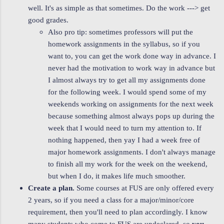
well. It's as simple as that sometimes. Do the work ---> get
good grades.
Also pro tip: sometimes professors will put the
homework assignments in the syllabus, so if you
want to, you can get the work done way in advance. I
never had the motivation to work way in advance but
I almost always try to get all my assignments done
for the following week. I would spend some of my
weekends working on assignments for the next week
because something almost always pops up during the
week that I would need to turn my attention to. If
nothing happened, then yay I had a week free of
major homework assignments. I don't always manage
to finish all my work for the week on the weekend,
but when I do, it makes life much smoother.
Create a plan.
Some courses at FUS are only offered every
2 years, so if you need a class for a major/minor/core
requirement, then you'll need to plan accordingly. I know