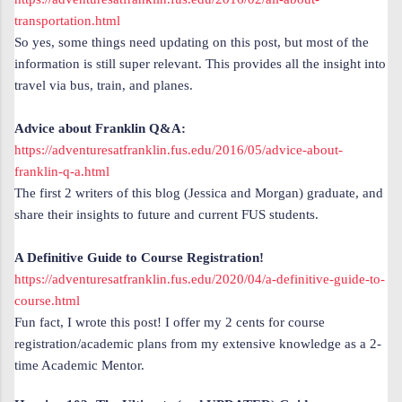
transportation.html
So yes, some things need updating on this post, but most of the
information is still super relevant. This provides all the insight into
travel via bus, train, and planes.
Advice about Franklin Q&A:
https://adventuresatfranklin.fus.edu/2016/05/advice-about-
franklin-q-a.html
The first 2 writers of this blog (Jessica and Morgan) graduate, and
share their insights to future and current FUS students.
A Definitive Guide to Course Registration!
https://adventuresatfranklin.fus.edu/2020/04/a-definitive-guide-to-
course.html
Fun fact, I wrote this post! I offer my 2 cents for course
registration/academic plans from my extensive knowledge as a 2-
time Academic Mentor.