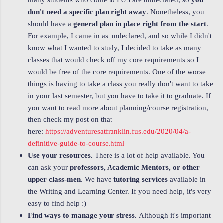
many students who come to FUS are undeclared, so
you
don't need a specific plan right away
. Nonetheless, you
should have a
general plan in place right from the start
.
For example, I came in as undeclared, and so while I didn't
know what I wanted to study, I decided to take as many
classes that would check off my core requirements so I
would be free of the core requirements. One of the worse
things is having to take a class you really don't want to take
in your last semester, but you have to take it to graduate. If
you want to read more about planning/course registration,
then check my post on that
here:
https://adventuresatfranklin.fus.edu/2020/04/a-
definitive-guide-to-course.html
Use your resources.
There is a lot of help available. You
can ask your
professors, Academic Mentors, or other
upper class-men
. We have
tutoring services
available in
the Writing and Learning Center. If you need help, it's very
easy to find help :)
Find ways to manage your stress.
Although it's important