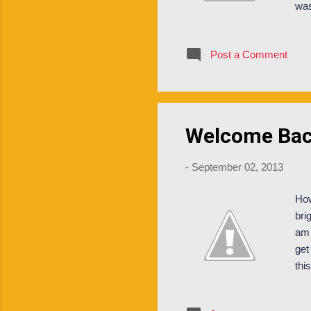
was
Fre
an 
Post a Comment
ten
ori
saf
are 
Welcome Bac
-
September 02, 2013
How
bri
am 
get
thi
sor
pre