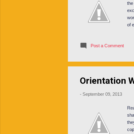
the
exc
wor
of 
as 
val
Post a Comment
maj
lea
pro
Orientation 
-
September 09, 2013
Rea
sha
the
cop