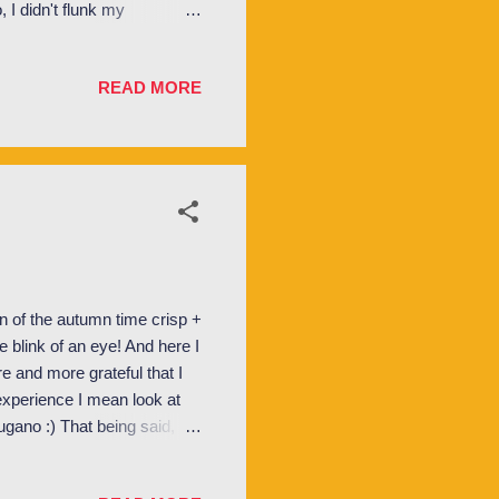
 I didn't flunk my
ka OM . Basically the job of
gned small groups of about
READ MORE
 a lot of time with during
 group discussions on
entation week we primarily
 of the autumn time crisp +
 blink of an eye! And here I
e and more grateful that I
 experience I mean look at
ugano :) That being said,
 In fact, things have been
nts. I had SO much fun (by