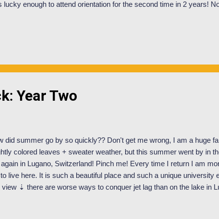
 lucky enough to attend orientation for the second time in 2 years! No,
shmen year. I applied and was selected to be an Orientation Mentor a
OM is to help design and facilitate all things orientation! We are assi
 incoming students whom we get to know on a personal level and spend
entation. Within these orientation groups we lead campus tours, have
ety, time management, academics, Swiss culture, travel etc. After ori
...
k: Year Two
 did summer go by so quickly?? Don't get me wrong, I am a huge fan
ghtly colored leaves + sweater weather, but this summer went by in the
again in Lugano, Switzerland! Pinch me! Every time I return I am mor
 to live here. It is such a beautiful place and such a unique university
s view ⇣ there are worse ways to conquer jet lag than on the lake in L
ry for the silence around here! It hasn't been just beaches + sunshine.
tty crazy as I've been working for Orientation for the incoming stude