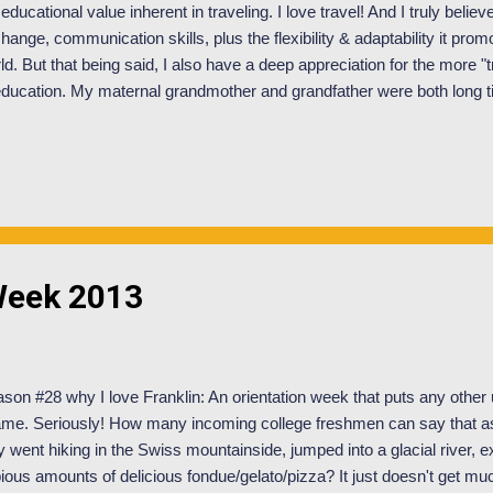
 educational value inherent in traveling. I love travel! And I truly believ
hange, communication skills, plus the flexibility & adaptability it prom
ld. But that being said, I also have a deep appreciation for the more "t
education. My maternal grandmother and grandfather were both long 
a kindergarten teacher and he as a elementary/middle school principl
ue of education was instilled in me at a young age and has only grown
or draws for me to attend Franklin was their academic program. I was
rning with professors/peers that hail from all across the world and the 
gram seemed to be a perfect fit with my interests. Now that I am here, 
Week 2013
son #28 why I love Franklin: An orientation week that puts any other un
me. Seriously! How many incoming college freshmen can say that as p
y went hiking in the Swiss mountainside, jumped into a glacial river, 
ious amounts of delicious fondue/gelato/pizza? It just doesn't get much