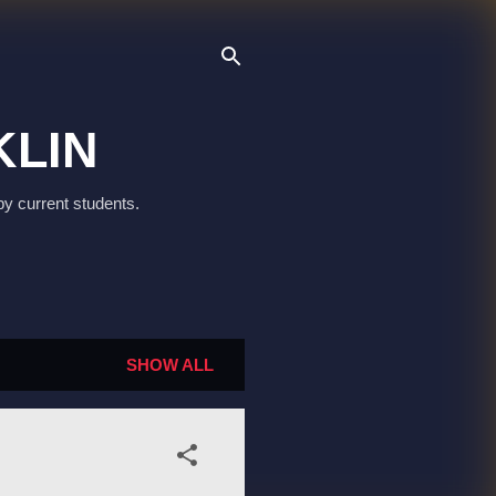
KLIN
by current students.
SHOW ALL