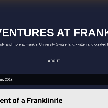
Skip to main content
ENTURES AT FRAN
study and more at Franklin University Switzerland, written and curated 
ABOUT
er, 2013
ent of a Franklinite