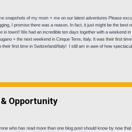
e snapshots of my mom + me on our latest adventures Please excus
gging, I promise there was a reason. In fact, it just might be the best
e in town!! We had an incredible ten days together with a weekend in
Lugano + the next weekend in Cinque Terre, Italy. It was their first time
o their first time in Switzerland/Italy! I still am in awe of how spectacul
sed two days of class total (worth it!) and was left with memories that wi
er fear, I will save most of that sapppy stuff for my personal blog . So
roduce you to my mother! Meet Amy Oglesby. Mother extraordinaire. Jus
kground; I am the oldest of nine children (the youngest is seven years
ides in Salt Lake City and my mom is too modest to admit it, but she i
 & Opportunity
one who has read more than one blog post should know by now that 