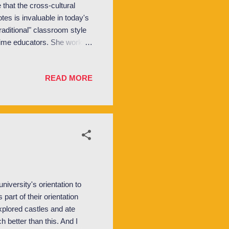
e that the cross-cultural
otes is invaluable in today's
raditional" classroom style
time educators. She worked
e for 30+ years. So the
 over the years. One of the
READ MORE
 excited by the thought of
International Relations
I ...
iversity's orientation to
art of their orientation
explored castles and ate
 better than this. And I