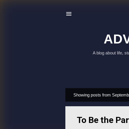
ADV
A blog about life, 
Showing posts from Septemb
P
o
s
To Be the Par
t
s