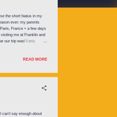
e the short hiatus in my
 reason ever: my parents
 Paris, France + a few days
 visiting me at Franklin and
ar our trip was! I only
ll truly last a lifetime! But
 without further adieu let me
READ MORE
t to give you a little
 old), my family currently
s pre...
I can't say enough about