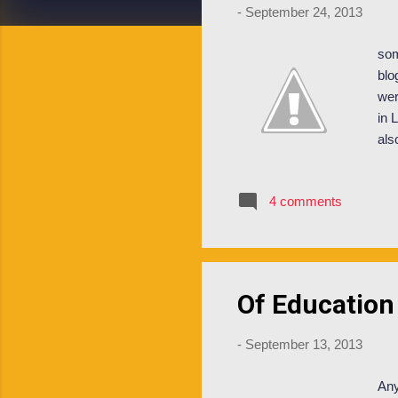
-
September 24, 2013
som
blo
wer
in 
als
mis
nev
4 comments
int
bac
res
Of Education
-
September 13, 2013
Any