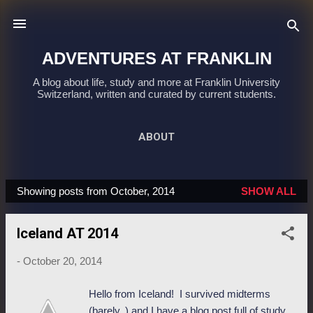
Skip to main content
ADVENTURES AT FRANKLIN
A blog about life, study and more at Franklin University
Switzerland, written and curated by current students.
ABOUT
Showing posts from October, 2014
SHOW ALL
P
o
Iceland AT 2014
s
t
-
October 20, 2014
s
Hello from Iceland! I survived midterms
(barely..) and I have a blog post full of study