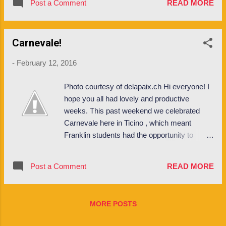
students from all around the world and glean
Post a Comment
READ MORE
how to get my groceries back up the hill, to
their intercultural perspectives as related to
how to score the best flights on long weekend
international business. ...
trips! La Posta Buses // La Posta are the
Carnevale!
yellow buses that run from downtown Lugano
up to campus and beyond. The one that runs
-
February 12, 2016
past Franklin is bus #436. There are two
"Franklin" bus stops on via Ponte Tresa: the
Photo courtesy of delapaix.ch Hi everyone! I
bus stop near Airone / between Kaletsch and
hope you all had lovely and productive
North Campus is called Clinica St. Anna, and
weeks. This past weekend we celebrated
the bus stop in front of the New Building
Carnevale here in Ticino , which meant
dorms is called Sorengo S. Grotto. Oh and if
Franklin students had the opportunity to
you live at Alba there is a bus stop called
dress up and participate in the ample
Besso that is right near your dorm too and
festivities in the region. Rabadan , the
this bus can take you either up to campus or
Post a Comment
READ MORE
carnival which takes place in Bellinzona each
down to Lugano centro, depending on what
February, is one of the largest carnevale
direction you tak...
celebrations in Switzerland, along with the
MORE POSTS
events that take place in Basel and Luzern
around this time. During this time you can