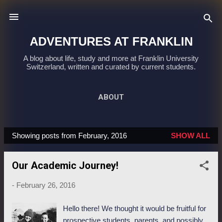
Skip to main content
ADVENTURES AT FRANKLIN
A blog about life, study and more at Franklin University
Switzerland, written and curated by current students.
ABOUT
Showing posts from February, 2016
SHOW ALL
P
o
Our Academic Journey!
s
t
-
February 26, 2016
s
Hello there! We thought it would be fruitful for
prospective students, parents, and possibly