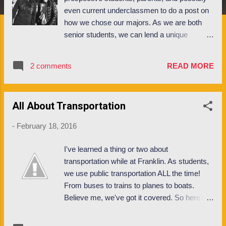
even current underclassmen to do a post on
how we chose our majors. As we are both
senior students, we can lend a unique
perspective to this dialogue and explain a bit
of our thoughts on the academic paths
2 comments
READ MORE
available here at Franklin. Morgan : I am an
International Management and Finance
major, graduating in May 2016. I had always
All About Transportation
believed I would study international business
here at Franklin, and declared my major
-
February 18, 2016
during my sophomore spring, which is when
students tend to formally declare. One of the
I've learned a thing or two about
deciding factors in choosing Franklin was the
transportation while at Franklin. As students,
ability to truly experience the international
we use public transportation ALL the time!
aspect of an international business degree. I
From buses to trains to planes to boats.
felt strongly I would be better prepared for an
Believe me, we've got it covered. So here's
international career and management role if I
my rundown of what I've learned about
had the opportunity to study with fellow
transportation in my years at Franklin; from