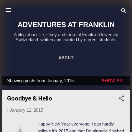
Skip to main content
ADVENTURES AT FRANKLIN
A blog about life, study and more at Franklin University
Switzerland, written and curated by current students.
ABOUT
Showing posts from January, 2015
SHOW ALL
P
o
Goodbye & Hello
s
t
-
January 12, 2015
s
Happy New Year everyone! I can hardly
believe it's 2015 and that I'm already finished