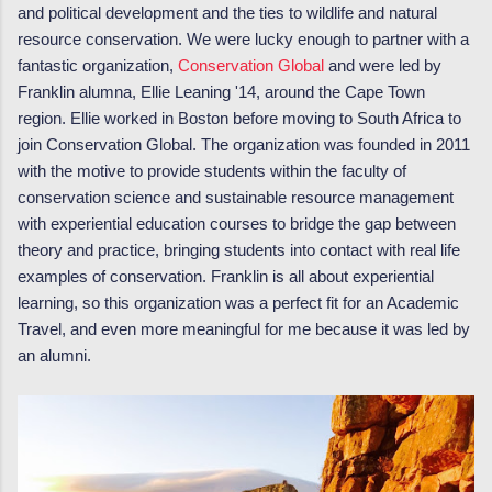
and political development and the ties to wildlife and natural
resource conservation. We were lucky enough to partner with a
fantastic organization,
Conservation Global
and were led by
Franklin alumna, Ellie Leaning '14, around the Cape Town
region. Ellie worked in Boston before moving to South Africa to
join Conservation Global. The organization was founded in 2011
with the motive to provide students within the faculty of
conservation science and sustainable resource management
with experiential education courses to bridge the gap between
theory and practice, bringing students into contact with real life
examples of conservation. Franklin is all about experiential
learning, so this organization was a perfect fit for an Academic
Travel, and even more meaningful for me because it was led by
an alumni.