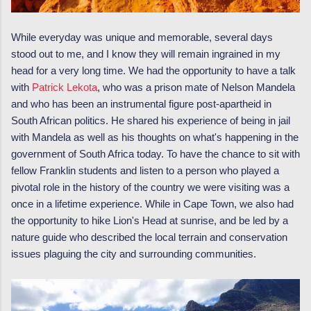
While everyday was unique and memorable, several days
stood out to me, and I know they will remain ingrained in my
head for a very long time. We had the opportunity to have a talk
with
Patrick Lekota
, who was a prison mate of Nelson Mandela
and who has been an instrumental figure post-apartheid in
South African politics. He shared his experience of being in jail
with Mandela as well as his thoughts on what's happening in the
government of South Africa today. To have the chance to sit with
fellow Franklin students and listen to a person who played a
pivotal role in the history of the country we were visiting was a
once in a lifetime experience. While in Cape Town, we also had
the opportunity to hike Lion's Head at sunrise, and be led by a
nature guide who described the local terrain and conservation
issues plaguing the city and surrounding communities.