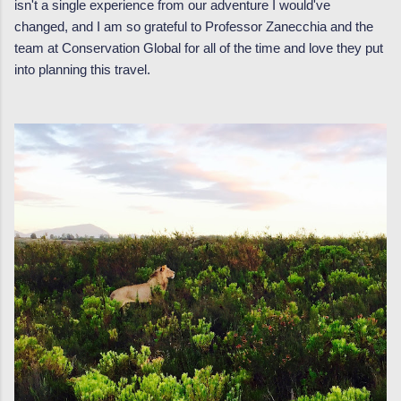
isn't a single experience from our adventure I would've
changed, and I am so grateful to Professor Zanecchia and the
team at Conservation Global for all of the time and love they put
into planning this travel.