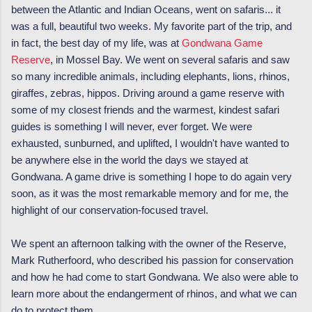
between the Atlantic and Indian Oceans, went on safaris... it
was a full, beautiful two weeks. My favorite part of the trip, and
in fact, the best day of my life, was at
Gondwana Game
Reserve
, in Mossel Bay. We went on several safaris and saw
so many incredible animals, including elephants, lions, rhinos,
giraffes, zebras, hippos. Driving around a game reserve with
some of my closest friends and the warmest, kindest safari
guides is something I will never, ever forget. We were
exhausted, sunburned, and uplifted, I wouldn't have wanted to
be anywhere else in the world the days we stayed at
Gondwana. A game drive is something I hope to do again very
soon, as it was the most remarkable memory and for me, the
highlight of our conservation-focused travel.
We spent an afternoon talking with the owner of the Reserve,
Mark Rutherfoord, who described his passion for conservation
and how he had come to start Gondwana. We also were able to
learn more about the endangerment of rhinos, and what we can
do to protect them.