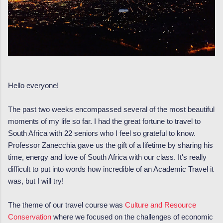
Hello everyone!
The past two weeks encompassed several of the most beautiful
moments of my life so far. I had the great fortune to travel to
South Africa with 22 seniors who I feel so grateful to know.
Professor Zanecchia gave us the gift of a lifetime by sharing his
time, energy and love of South Africa with our class. It's really
difficult to put into words how incredible of an Academic Travel it
was, but I will try!
The theme of our travel course was
Culture and Resource
Conservation
where we focused on the challenges of economic