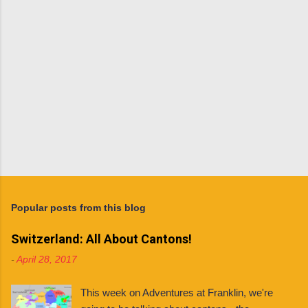
t
s
P
o
s
t
Popular posts from this blog
a
C
Switzerland: All About Cantons!
o
m
-
April 28, 2017
m
e
n
This week on Adventures at Franklin, we're
t