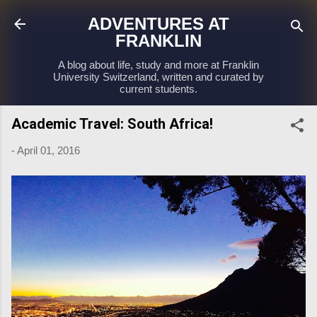
Skip to main content
ADVENTURES AT
FRANKLIN
A blog about life, study and more at Franklin
University Switzerland, written and curated by
current students.
Academic Travel: South Africa!
-
April 01, 2016