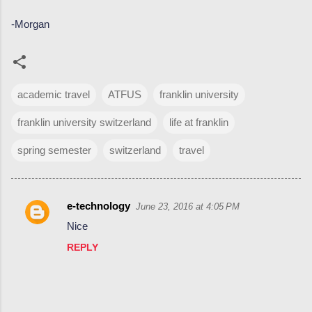
-Morgan
academic travel
ATFUS
franklin university
franklin university switzerland
life at franklin
spring semester
switzerland
travel
e-technology
June 23, 2016 at 4:05 PM
C
Nice
o
REPLY
m
m
e
n