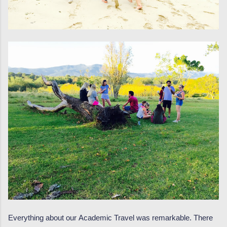
Everything about our Academic Travel was remarkable. There