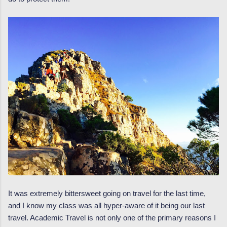
It was extremely bittersweet going on travel for the last time,
and I know my class was all hyper-aware of it being our last
travel. Academic Travel is not only one of the primary reasons I