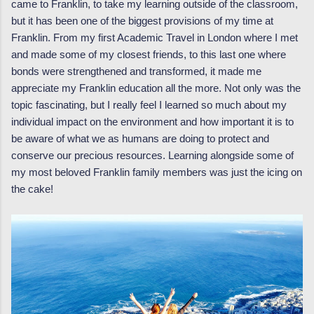
came to Franklin, to take my learning outside of the classroom,
but it has been one of the biggest provisions of my time at
Franklin. From my first Academic Travel in London where I met
and made some of my closest friends, to this last one where
bonds were strengthened and transformed, it made me
appreciate my Franklin education all the more. Not only was the
topic fascinating, but I really feel I learned so much about my
individual impact on the environment and how important it is to
be aware of what we as humans are doing to protect and
conserve our precious resources. Learning alongside some of
my most beloved Franklin family members was just the icing on
the cake!