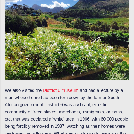
We also visited the
District 6 museum
and had a lecture by a
man whose home had been torn down by the former South
African government. District 6 was a vibrant, eclectic
community of freed slaves, merchants, immigrants, artisans,
etc. that was declared a 'white' area in 1966, with 60,000 people
being forcibly removed in 1987, watching as their homes were
destroyed by bulldozers. What was so striking to me about this