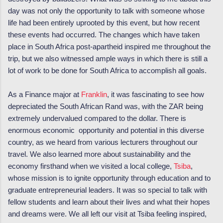
day was not only the opportunity to talk with someone whose
life had been entirely uprooted by this event, but how recent
these events had occurred. The changes which have taken
place in South Africa post-apartheid inspired me throughout the
trip, but we also witnessed ample ways in which there is still a
lot of work to be done for South Africa to accomplish all goals.
As a Finance major at
Franklin
, it was fascinating to see how
depreciated the South African Rand was, with the ZAR being
extremely undervalued compared to the dollar. There is
enormous economic opportunity and potential in this diverse
country, as we heard from various lecturers throughout our
travel. We also learned more about sustainability and the
economy firsthand when we visited a local college,
Tsiba
,
whose mission is to ignite opportunity through education and to
graduate entrepreneurial leaders. It was so special to talk with
fellow students and learn about their lives and what their hopes
and dreams were. We all left our visit at Tsiba feeling inspired,