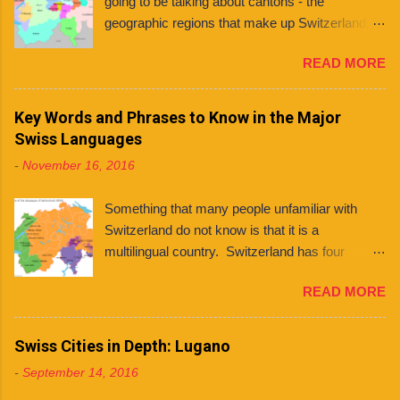
going to be talking about cantons - the
geographic regions that make up Switzerland. If
you're planning to live in Switzerland, it's
READ MORE
important to know about the different cantons
because each one has varying laws, holidays
and even languages . What even is a canton?
Key Words and Phrases to Know in the Major
You might ask. Well, a canton is similar to a
Swiss Languages
state, like those found in countries like the
-
November 16, 2016
United States and Mexico. However, each
Swiss canton has its own constitution that has
Something that many people unfamiliar with
been federally approved. There are 26 cantons
Switzerland do not know is that it is a
in total , among them several half cantons . Half
multilingual country. Switzerland has four
cantons are cantons that split at some point.
national languages : German, French, Italian,
They mainly differ from other cantons in that
READ MORE
and Romansh. Contrary to what some people
they only send one member to the upper house
believe, this does not mean that every Swiss
of parliament, rather than two. Franklin
person can speak all four languages. In fact,
Swiss Cities in Depth: Lugano
University Switzerland is located in Ticino , the
although many (if not most) people are
only canton in Switzerland where Italian is the
-
September 14, 2016
multilingual, they tend to stick to the language of
only official language. Although Italian is spoken