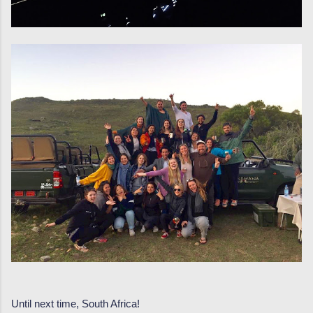
Until next time, South Africa!