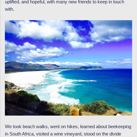
uplifted, and hopeful, with many new friends to keep in touch
with.
We took beach walks, went on hikes, learned about beekeeping
in South Africa, visited a wine vineyard, stood on the divide