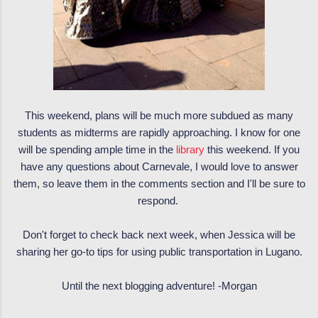
This weekend, plans will be much more subdued as many
students as midterms are rapidly approaching. I know for one
will be spending ample time in the
library
this weekend. If you
have any questions about Carnevale, I would love to answer
them, so leave them in the comments section and I'll be sure to
respond.
Don't forget to check back next week, when Jessica will be
sharing her go-to tips for using public transportation in Lugano.
Until the next blogging adventure! -Morgan