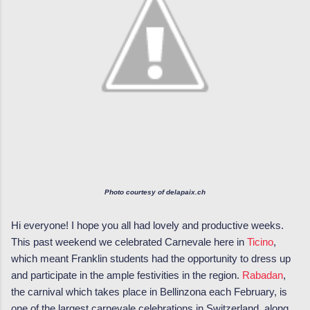
Photo courtesy of delapaix.ch
Hi everyone! I hope you all had lovely and productive weeks.
This past weekend we celebrated Carnevale here in
Ticino
,
which meant Franklin students had the opportunity to dress up
and participate in the ample festivities in the region.
Rabadan
,
the carnival which takes place in Bellinzona each February, is
one of the largest carnevale celebrations in Switzerland, along