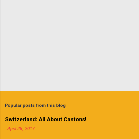
t
s
Popular posts from this blog
Switzerland: All About Cantons!
-
April 28, 2017