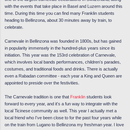
with the events that take place in Basel and Luzern around this
time. During this time you can find many Franklin students
heading to Bellinzona, about 30 minutes away by train, to
celebrate.
Carnevale in Bellinzona was founded in 1800s, but has gained
in popularity immensely in the hundred-plus years since its
initiation. This year was the 153rd celebration of Carnevale,
which involves local bands performances, children's parades,
costumes, and traditional foods and drinks. There is actually
even a Rabadan committee - each year a King and Queen are
appointed to preside over the festivities.
The Carnevale tradition is one that
Franklin
students look
forward to every year, and it's a fun way to integrate with the
local Ticinese community as well. This year I actually met a
local friend who I've been close to for the past four years while
on the train from Lugano to Bellinzona my freshman year. I love