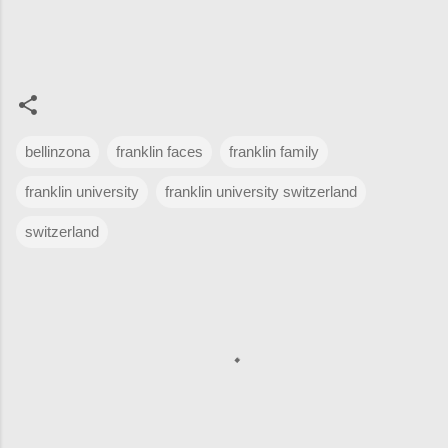
bellinzona
franklin faces
franklin family
franklin university
franklin university switzerland
switzerland
C
o
m
m
e
n