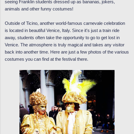
seeing Franklin students dressed up as bananas, jokers,
animals and other funny costumes!
Outside of Ticino, another world-famous carnevale celebration
is located in beautiful Venice, Italy. Since it's just a train ride
away, students often take the opportunity to go to get lost in
Venice. The atmosphere is truly magical and takes any visitor
back into another time. Here are just a few photos of the various
costumes you can find at the festival there.