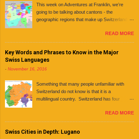
This week on Adventures at Franklin, we're
going to be talking about cantons - the
geographic regions that make up Switzerland. If
you're planning to live in Switzerland, it's
READ MORE
important to know about the different cantons
because each one has varying laws, holidays
and even languages . What even is a canton?
Key Words and Phrases to Know in the Major
You might ask. Well, a canton is similar to a
Swiss Languages
state, like those found in countries like the
-
November 16, 2016
United States and Mexico. However, each
Swiss canton has its own constitution that has
Something that many people unfamiliar with
been federally approved. There are 26 cantons
Switzerland do not know is that it is a
in total , among them several half cantons . Half
multilingual country. Switzerland has four
cantons are cantons that split at some point.
national languages : German, French, Italian,
They mainly differ from other cantons in that
READ MORE
and Romansh. Contrary to what some people
they only send one member to the upper house
believe, this does not mean that every Swiss
of parliament, rather than two. Franklin
person can speak all four languages. In fact,
Swiss Cities in Depth: Lugano
University Switzerland is located in Ticino , the
although many (if not most) people are
only canton in Switzerland where Italian is the