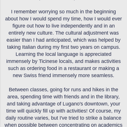
I remember worrying so much in the beginning
about how I would spend my time, how I would ever
figure out how to live independently and in an
entirely new culture. The cultural adjustment was
easier than I had anticipated, which was helped by
taking Italian during my first two years on campus.
Learning the local language is appreciated
immensely by Ticinese locals, and makes activities
such as ordering food in a restaurant or making a
new Swiss friend immensely more seamless.
Between classes, going for runs and hikes in the
area, spending time with friends and in the library,
and taking advantage of Lugano's downtown, your
time will quickly fill up with activities! Of course, my
daily routine varies, but I've tried to strike a balance
when possible between concentrating on academics