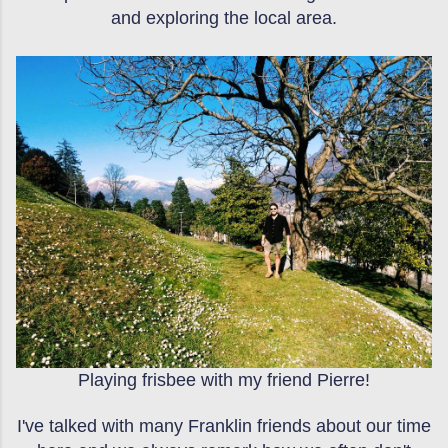
and exploring the local area.
Playing frisbee with my friend Pierre!
I've talked with many Franklin friends about our time