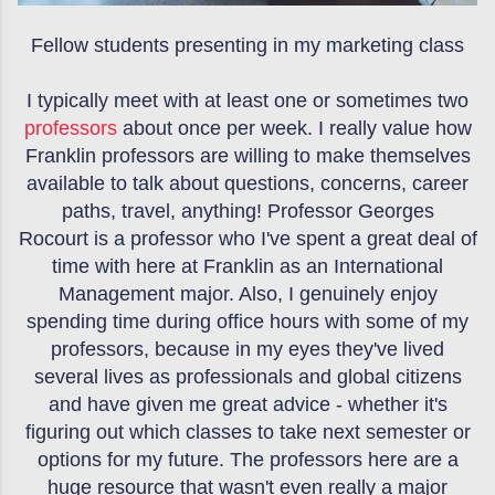
Fellow students presenting in my marketing class
I typically meet with at least one or sometimes two
professors
about once per week. I really value how
Franklin professors are willing to make themselves
available to talk about questions, concerns, career
paths, travel, anything! Professor Georges
Rocourt is a professor who I've spent a great deal of
time with here at Franklin as an International
Management major. Also, I genuinely enjoy
spending time during office hours with some of my
professors, because in my eyes they've lived
several lives as professionals and global citizens
and have given me great advice - whether it's
figuring out which classes to take next semester or
options for my future. The professors here are a
huge resource that wasn't even really a major