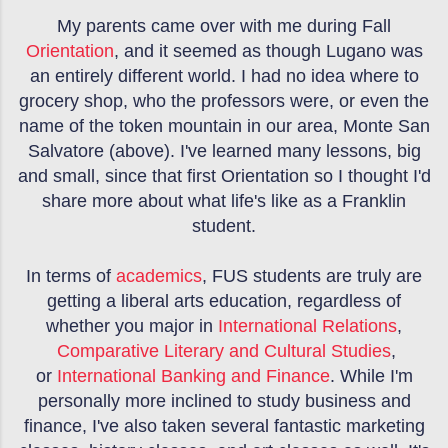
My parents came over with me during Fall
Orientation
, and it seemed as though Lugano was
an entirely different world. I had no idea where to
grocery shop, who the professors were, or even the
name of the token mountain in our area, Monte San
Salvatore (above). I've learned many lessons, big
and small, since that first Orientation so I thought I'd
share more about what life's like as a Franklin
student.
In terms of
academics
, FUS students are truly are
getting a liberal arts education, regardless of
whether you major in
International Relations
,
Comparative Literary and Cultural Studies
,
or
International Banking and Finance
. While I'm
personally more inclined to study business and
finance, I've also taken several fantastic marketing