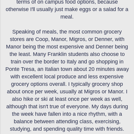
terms of on campus food options, because
otherwise I'll usually just make eggs or a salad for a
meal.
Speaking of meals, the most common grocery
stores are Coop, Manor, Migros, or Denner, with
Manor being the most expensive and Denner being
the least. Many Franklin students also choose to
train over the border to Italy and go shopping in
Ponte Tresa, an Italian town about 20 minutes away
with excellent local produce and less expensive
grocery options overall. I typically grocery shop
about once per week, usually at Migros or Manor. I
also hike or ski at least once per week as well,
although that isn't true of everyone. My days during
the week have fallen into a nice rhythm, with a
balance between attending class, exercising,
studying, and spending quality time with friends.