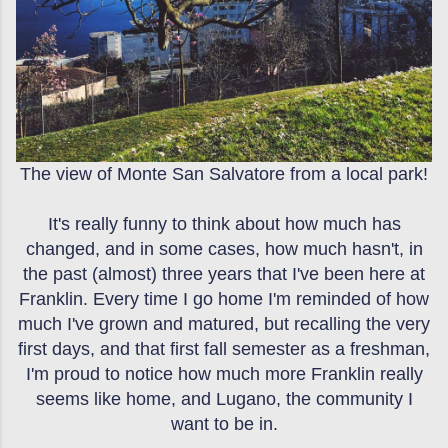
The view of Monte San Salvatore from a local park!
It's really funny to think about how much has
changed, and in some cases, how much hasn't, in
the past (almost) three years that I've been here at
Franklin. Every time I go home I'm reminded of how
much I've grown and matured, but recalling the very
first days, and that first fall semester as a freshman,
I'm proud to notice how much more Franklin really
seems like home, and Lugano, the community I
want to be in.