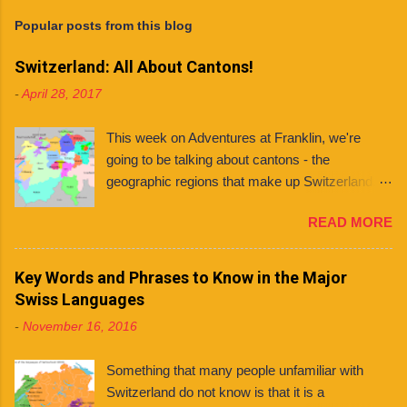
s
t
Popular posts from this blog
a
C
Switzerland: All About Cantons!
o
m
-
April 28, 2017
m
e
n
This week on Adventures at Franklin, we're
t
going to be talking about cantons - the
geographic regions that make up Switzerland. If
you're planning to live in Switzerland, it's
READ MORE
important to know about the different cantons
because each one has varying laws, holidays
and even languages . What even is a canton?
Key Words and Phrases to Know in the Major
You might ask. Well, a canton is similar to a
Swiss Languages
state, like those found in countries like the
-
November 16, 2016
United States and Mexico. However, each
Swiss canton has its own constitution that has
Something that many people unfamiliar with
been federally approved. There are 26 cantons
Switzerland do not know is that it is a
in total , among them several half cantons . Half