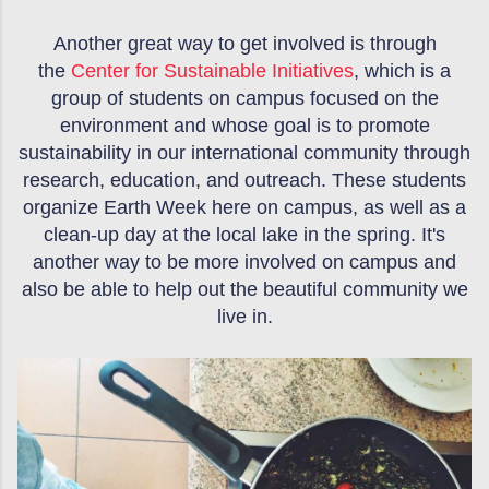
Another great way to get involved is through
the
Center for Sustainable Initiatives
, which is a
group of students on campus focused on the
environment and whose goal is to promote
sustainability in our international community through
research, education, and outreach. These students
organize Earth Week here on campus, as well as a
clean-up day at the local lake in the spring. It's
another way to be more involved on campus and
also be able to help out the beautiful community we
live in.