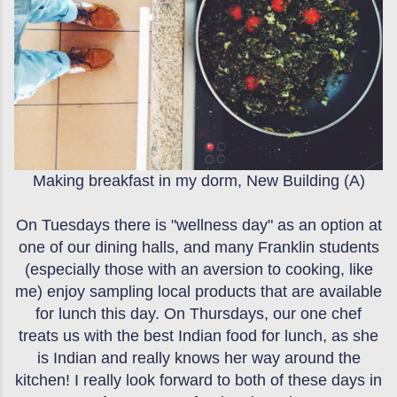
Making breakfast in my dorm, New Building (A)
On Tuesdays there is "wellness day" as an option at
one of our dining halls, and many Franklin students
(especially those with an aversion to cooking, like
me) enjoy sampling local products that are available
for lunch this day. On Thursdays, our one chef
treats us with the best Indian food for lunch, as she
is Indian and really knows her way around the
kitchen! I really look forward to both of these days in