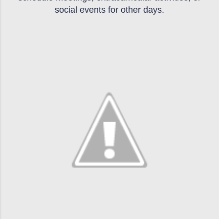
social events for other days.