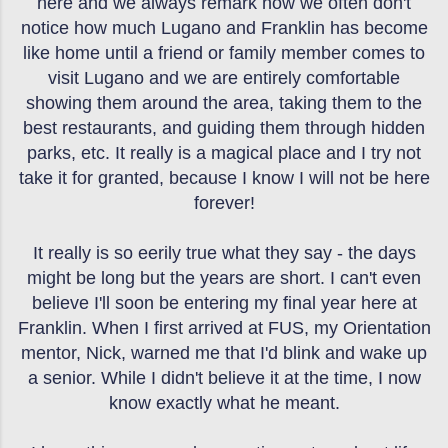
here and we always remark how we often don't
notice how much Lugano and Franklin has become
like home until a friend or family member comes to
visit Lugano and we are entirely comfortable
showing them around the area, taking them to the
best restaurants, and guiding them through hidden
parks, etc. It really is a magical place and I try not
take it for granted, because I know I will not be here
forever!
It really is so eerily true what they say - the days
might be long but the years are short. I can't even
believe I'll soon be entering my final year here at
Franklin. When I first arrived at FUS, my Orientation
mentor, Nick, warned me that I'd blink and wake up
a senior. While I didn't believe it at the time, I now
know exactly what he meant.