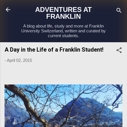
Skip to main content
ADVENTURES AT
FRANKLIN
A blog about life, study and more at Franklin
University Switzerland, written and curated by
current students.
A Day in the Life of a Franklin Student!
-
April 02, 2015