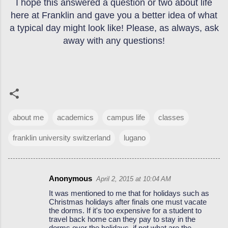
I hope this answered a question or two about life
here at Franklin and gave you a better idea of what
a typical day might look like! Please, as always, ask
away with any questions!
about me
academics
campus life
classes
franklin university switzerland
lugano
Anonymous
April 2, 2015 at 10:04 AM
C
It was mentioned to me that for holidays such as
o
Christmas holidays after finals one must vacate
the dorms. If it's too expensive for a student to
m
travel back home can they pay to stay in the
m
dorms over the holidays, if not what are the