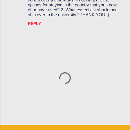
options for staying in the country that you know
e
of or have used? 2- What essentials should one
ship over to the university? THANK YOU :)
n
t
REPLY
s
P
o