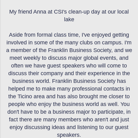
My friend Anna at CSI's clean-up day at our local
lake
Aside from formal class time, I've enjoyed getting
involved in some of the many clubs on campus. I'm
a member of the Franklin Business Society, and we
meet weekly to discuss major global events, and
often we have guest speakers who will come to
discuss their company and their experience in the
business world. Franklin Business Society has
helped me to make many professional contacts in
the Ticino area and has also brought me closer to
people who enjoy the business world as well. You
don't have to be a business major to participate, in
fact there are many members who aren't and just
enjoy discussing ideas and listening to our guest
speakers.