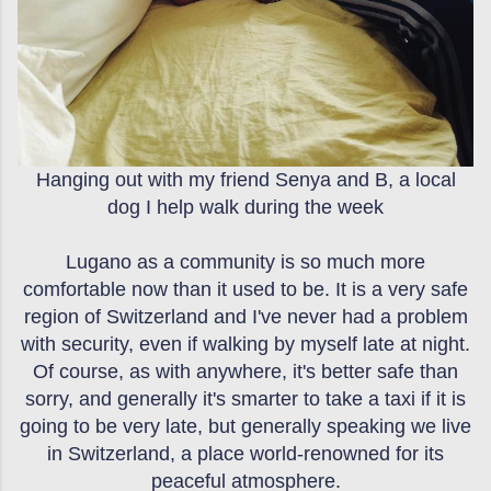
Hanging out with my friend Senya and B, a local
dog I help walk during the week
Lugano as a community is so much more
comfortable now than it used to be. It is a very safe
region of Switzerland and I've never had a problem
with security, even if walking by myself late at night.
Of course, as with anywhere, it's better safe than
sorry, and generally it's smarter to take a taxi if it is
going to be very late, but generally speaking we live
in Switzerland, a place world-renowned for its
peaceful atmosphere.