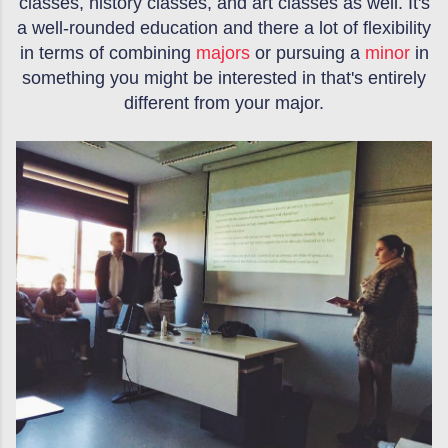
classes, history classes, and art classes as well. It's
a well-rounded education and there a lot of flexibility
in terms of combining
majors
or pursuing a
minor
in
something you might be interested in that's entirely
different from your major.