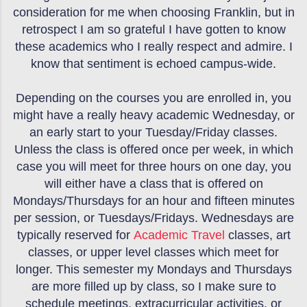
consideration for me when choosing Franklin, but in
retrospect I am so grateful I have gotten to know
these academics who I really respect and admire. I
know that sentiment is echoed campus-wide.
Depending on the courses you are enrolled in, you
might have a really heavy academic Wednesday, or
an early start to your Tuesday/Friday classes.
Unless the class is offered once per week, in which
case you will meet for three hours on one day, you
will either have a class that is offered on
Mondays/Thursdays for an hour and fifteen minutes
per session, or Tuesdays/Fridays. Wednesdays are
typically reserved for
Academic Travel
classes, art
classes, or upper level classes which meet for
longer. This semester my Mondays and Thursdays
are more filled up by class, so I make sure to
schedule meetings, extracurricular activities, or