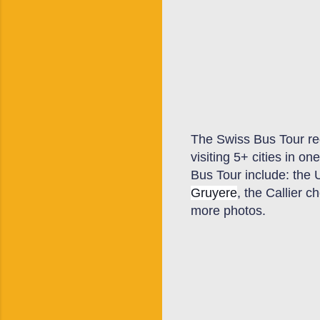
The Swiss
B
us
T
our re
visiting 5+ cities in 
Bus
T
our include: the 
Gruyere
, the Callier 
more photos.