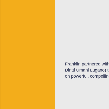
Franklin partnered with
Diritti Umani Lugano) 
on
powerful, compellin