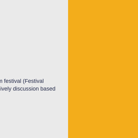
m festival (Festival
lively discussion based