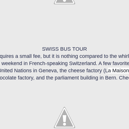
SWISS BUS TOUR
quires a small fee, but it is nothing compared to the whi
one weekend
in F
rench-speaking Switzerland. A few
f
avorit
United Nations in Geneva, the cheese factory (L
a Maison
chocolate factory, and the parliament building in Bern. Ch