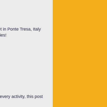
 in Ponte Tresa, Italy
ties!
very activity, this post