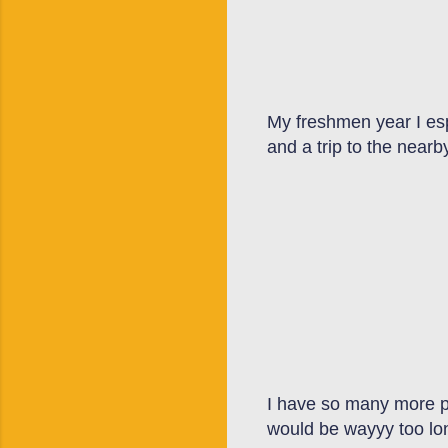
My freshmen year I esp
and a trip to the near
I have so many more pho
would be wayyy too lon