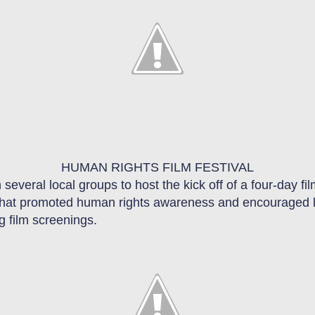
HUMAN RIGHTS FILM FESTIVAL
 several local groups to host the kick off of a four
-
day fil
that promote
d
human rights awareness and encourage
d
g film screenings
.