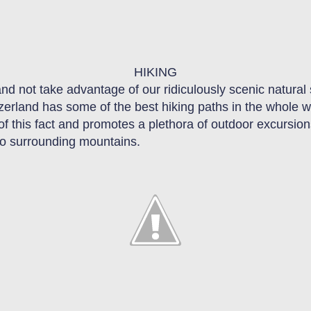
HIKING
 and not take advantage of our ridiculously scenic natura
tzerland has some of the best hiking paths in the whole w
 of this fact and promotes a plethora of outdoor excursion
 to surrounding mountains.