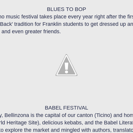
BLUES TO BOP
no
music festival takes place every year right after the fi
 Back
'
tradition for Franklin students to get dressed up 
 and even greater friends.
BABEL
FESTIVAL
y, Bellinzona is the
ca
pital
of our canton (Ticino) and hom
rld
H
eritage
S
ite)
, delicious kebabs, and the Babel Litera
to explore the market and mingled with authors, translat