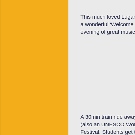
This much loved
Luga
a
wonderful
'Welcome
evening of great music
A 30min train ride awa
(also an UNESCO
W
o
Festival. Students
get