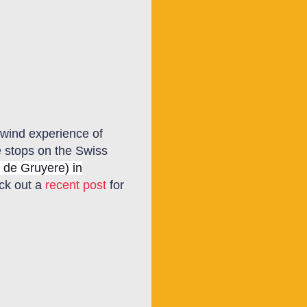
rlwind experience of
e stops on the Swiss
 de Gruyere) in
eck out a
recent post
for