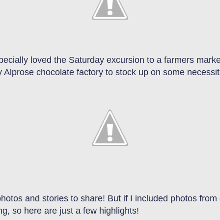
ecially loved the Saturday excursion to a farmers market
by Alprose chocolate factory to stock up on some necessi
tos and stories to share! But if I included photos from e
g, so here are just a few highlights!