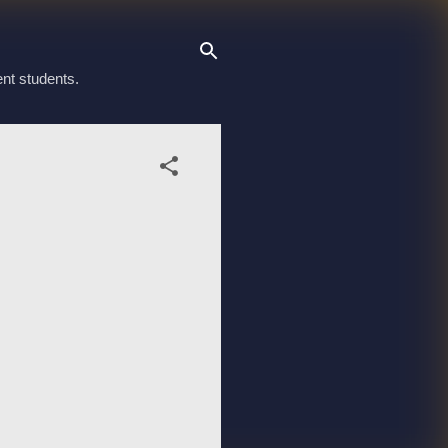
ent students.