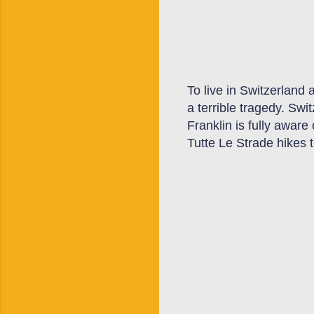
To live in Switzerland
a terrible tragedy. Swi
Franklin is fully aware
Tutte Le Strade hikes