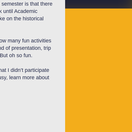
 semester is that there
k until Academic
ke on
the historical
w many fun activities
 of presentation, trip
 But oh so fun.
t I didn’t participate
usy,
learn more about