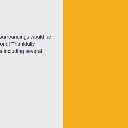
l surroundings would be
orld! Thankfully
s including several