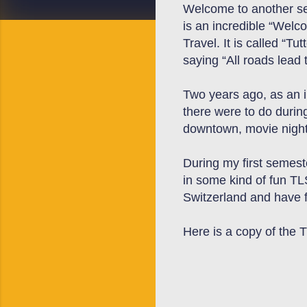
Welcome to another sem
is an incredible “Welc
Travel. It is called “Tu
saying “All roads lead
Two years ago, as an 
there were to do durin
downtown, movie night,
During my
first semest
in some kind of fun TL
Switzerland
and have f
Here is a copy of the 