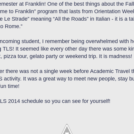
ester at Franklin! One of the best things about the Fall
ome to Franklin” program that lasts from Orientation Wee
tte Le Strade” meaning “All the Roads” in Italian
-
it is a
ta
 to Rome.”
incoming student, I remember being overwhelmed with ho
g TLS! It seemed like every other day there was some kind
 pizza tour, gelato party
or
weekend trip. It is madness!
er there was not a single week before Academic Travel tha
S activity. It was a great way to meet new people
,
stay b
un time!
TLS 2014 schedule so you can see for yourself!