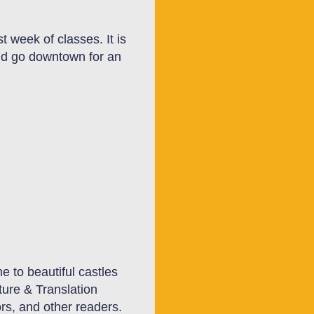
rst week of classes.
It
is
and go downtown for an
e to beautiful castles
ture & Translation
ors, and other readers.