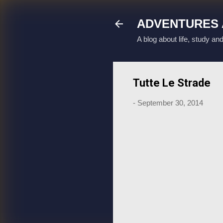
ADVENTURES 
A blog about life, study an
Tutte Le Strade
-
September 30, 2014