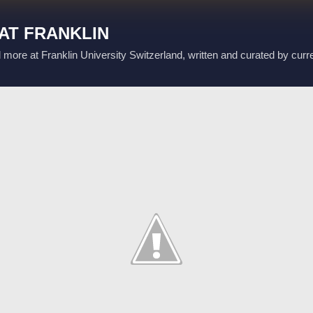
Skip to main content
AT FRANKLIN
d more at Franklin University Switzerland, written and curated by curr