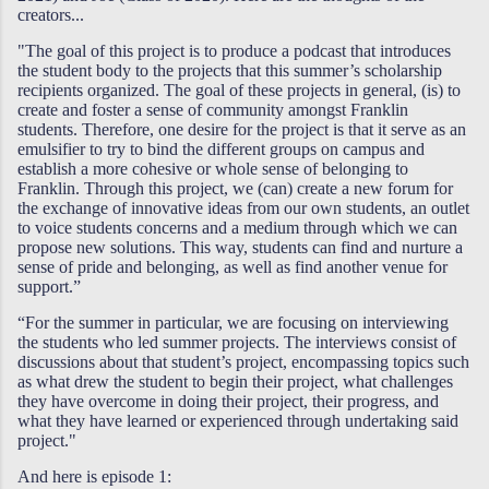
creators...
"The goal of this project is to produce a podcast that introduces
the student body to the projects that this summer’s scholarship
recipients organized. The goal of these projects in general, (is) to
create and foster a sense of community amongst Franklin
students. Therefore, one desire for the project is that it serve as an
emulsifier to try to bind the different groups on campus and
establish a more cohesive or whole sense of belonging to
Franklin. Through this project, we (can) create a new forum for
the exchange of innovative ideas from our own students, an outlet
to voice students concerns and a medium through which we can
propose new solutions. This way, students can find and nurture a
sense of pride and belonging, as well as find another venue for
support.”
“For the summer in particular, we are focusing on interviewing
the students who led summer projects. The interviews consist of
discussions about that student’s project, encompassing topics such
as what drew the student to begin their project, what challenges
they have overcome in doing their project, their progress, and
what they have learned or experienced through undertaking said
project."
And here is episode 1: