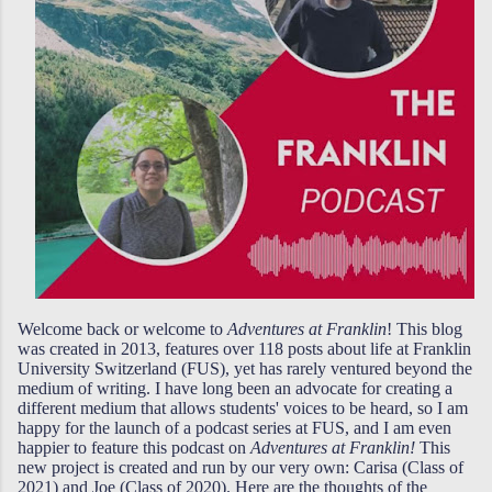
Welcome back or welcome to
Adventures at Franklin
! This blog
was created in 2013, features over 118 posts about life at Franklin
University Switzerland (FUS), yet has rarely ventured beyond the
medium of writing. I have long been an advocate for creating a
different medium that allows students' voices to be heard, so I am
happy for the launch of a podcast series at FUS, and I am even
happier to feature this podcast on
Adventures at Franklin!
This
new project is created and run by our very own: Carisa (Class of
2021) and Joe (Class of 2020). Here are the thoughts of the