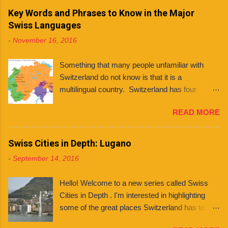
and even languages . What even is a canton?
Key Words and Phrases to Know in the Major
You might ask. Well, a canton is similar to a
Swiss Languages
state, like those found in countries like the
-
November 16, 2016
United States and Mexico. However, each
Swiss canton has its own constitution that has
Something that many people unfamiliar with
been federally approved. There are 26 cantons
Switzerland do not know is that it is a
in total , among them several half cantons . Half
multilingual country. Switzerland has four
cantons are cantons that split at some point.
national languages : German, French, Italian,
They mainly differ from other cantons in that
READ MORE
and Romansh. Contrary to what some people
they only send one member to the upper house
believe, this does not mean that every Swiss
of parliament, rather than two. Franklin
person can speak all four languages. In fact,
Swiss Cities in Depth: Lugano
University Switzerland is located in Ticino , the
although many (if not most) people are
only canton in Switzerland where Italian is the
-
September 14, 2016
multilingual, they tend to stick to the language of
only official language. Although Italian is spoken
their region when it comes to communicating
in neighboring Graubünden as well, it has four
Hello! Welcome to a new series called Swiss
and consuming media. Every Franklin student
official languag...
Cities in Depth . I'm interested in highlighting
knows the value of picking up a few words of
some of the great places Switzerland has to
the many languages they encounter — and
offer by featuring some of its cities here on the
when it comes to getting around in the Italian-