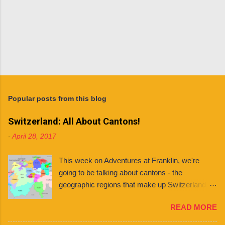
Popular posts from this blog
Switzerland: All About Cantons!
-
April 28, 2017
This week on Adventures at Franklin, we're
going to be talking about cantons - the
geographic regions that make up Switzerland. If
you're planning to live in Switzerland, it's
READ MORE
important to know about the different cantons
because each one has varying laws, holidays