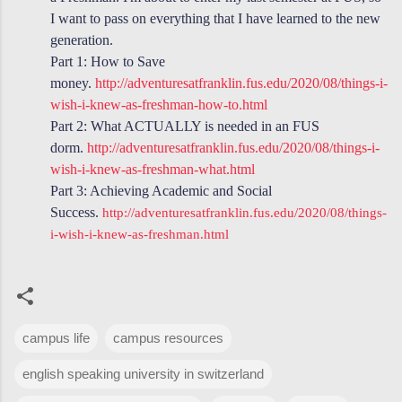
I want to pass on everything that I have learned to the new
generation.
Part 1: How to Save
money.
http://adventuresatfranklin.fus.edu/2020/08/things-i-
wish-i-knew-as-freshman-how-to.html
Part 2: What ACTUALLY is needed in an FUS
dorm.
http://adventuresatfranklin.fus.edu/2020/08/things-i-
wish-i-knew-as-freshman-what.html
Part 3: Achieving Academic and Social
Success.
http://adventuresatfranklin.fus.edu/2020/08/things-
i-wish-i-knew-as-freshman.html
campus life
campus resources
english speaking university in switzerland