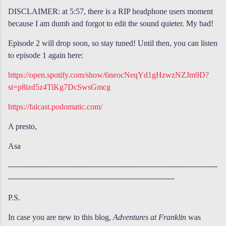
DISCLAIMER: at 5:57, there is a RIP headphone users moment
because I am dumb and forgot to edit the sound quieter. My bad!
Episode 2 will drop soon, so stay tuned! Until then, you can listen
to episode 1 again here:
https://open.spotify.com/show/6neocNeqYd1gHzwzNZJm9D?
si=p8izd5z4TiKg7DcSwsGmcg
https://falcast.podomatic.com/
A presto,
Asa
-----------------------------------------------------------------------------------
------------------------------------------------------------------
P.S.
In case you are new to this blog,
Adventures at Franklin
was