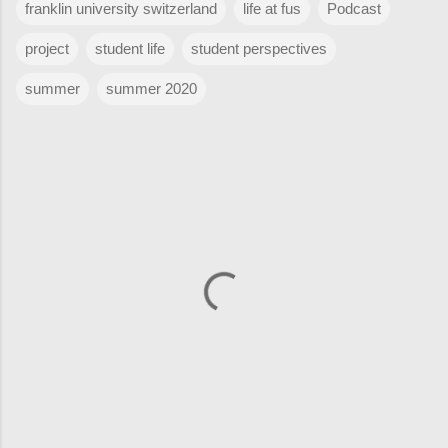
franklin university switzerland
life at fus
Podcast
project
student life
student perspectives
summer
summer 2020
C
o
m
m
e
n
t
s