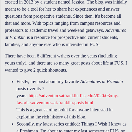
created in 2013 by a student named Jessica. The blog was initially
meant to be a tool for her to share her experiences and answer
questions from prospective students. Since then, it's become all
that and more.
With topics ranging from campus resources and
professors to academic travel and weekend getaways,
Adventures
at Franklin
is a resource for prospective and current students,
families, and anyone else who is interested in FUS
.
There have been 6 different writers over the years (including
yours truly), and there are so many great posts about life at FUS. I
wanted to give 2 quick shoutouts.
Firstly, my post about my favorite
Adventures at Franklin
posts over its 7
years.
https://adventuresatfranklin.fus.edu/2020/03/my-
favorite-adventures-at-franklin-posts.html
This is a great starting point for anyone interested in
exploring the rich history of this blog.
Secondly, my latest series entitled: Things I Wish I knew as
a Freshman. I'm about to enter my last semester at FUS, so