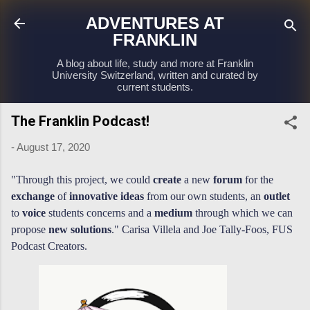
Skip to main content
ADVENTURES AT
FRANKLIN
A blog about life, study and more at Franklin
University Switzerland, written and curated by
current students.
The Franklin Podcast!
-
August 17, 2020
"Through this project, we could
create
a new
forum
for the
exchange
of
innovative ideas
from our own students, an
outlet
to
voice
students concerns and a
medium
through which we can
propose
new solutions
."
Carisa Villela and Joe Tally-Foos, FUS
Podcast Creators.