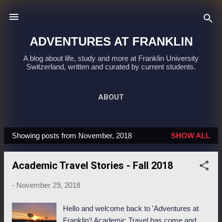
Skip to main content
ADVENTURES AT FRANKLIN
A blog about life, study and more at Franklin University
Switzerland, written and curated by current students.
ABOUT
Showing posts from November, 2018
SHOW ALL
P
o
Academic Travel Stories - Fall 2018
s
t
-
November 29, 2018
s
Hello and welcome back to 'Adventures at
Franklin'! Academic Travel has come and