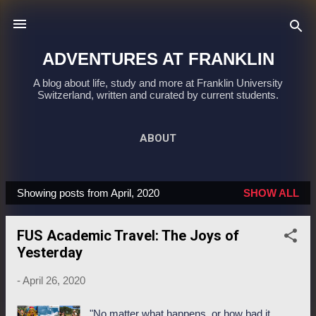
Skip to main content
ADVENTURES AT FRANKLIN
A blog about life, study and more at Franklin University
Switzerland, written and curated by current students.
ABOUT
Showing posts from April, 2020
SHOW ALL
P
o
FUS Academic Travel: The Joys of
s
Yesterday
t
s
-
April 26, 2020
"No matter what happens, or how bad it