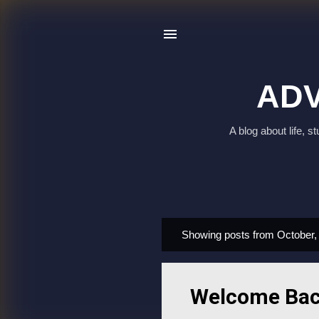
ADV
A blog about life, 
Showing posts from October,
P
o
s
Welcome Back
t
s