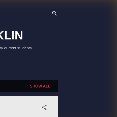
KLIN
by current students.
SHOW ALL