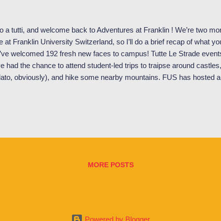
o a tutti, and welcome back to Adventures at Franklin ! We’re two mon
e at Franklin University Switzerland, so I’ll do a brief recap of what y
ve welcomed 192 fresh new faces to campus! Tutte Le Strade events
e had the chance to attend student-led trips to traipse around castles
lato, obviously), and hike some nearby mountains. FUS has hosted a 
 lectures, including the 3 rd Edition of High-Level Symposium on Cyb
the Lugano Human Rights Film Festival. Franklin professors, Dr. Aliso
y, speaking on a panel at the Lugano Human Rights Film Festival. S
nts for students, such as a nighttime boat cruise around Lake Lugan
ht as the SGA sponsored boat cruise passes by Melide, a municipality 
MORE POSTS
Powered by Blogger