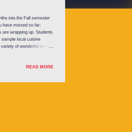
ths into the Fall semester
ou have missed so far:
 are wrapping up. Students
, sample local cuisine
variety of wonderful events
ersecurity, and a screening
n Vogelaar and Dr. Fintan
READ MORE
GA has been putting on fun
o. Students enjoy Lugano by
alongside the l...