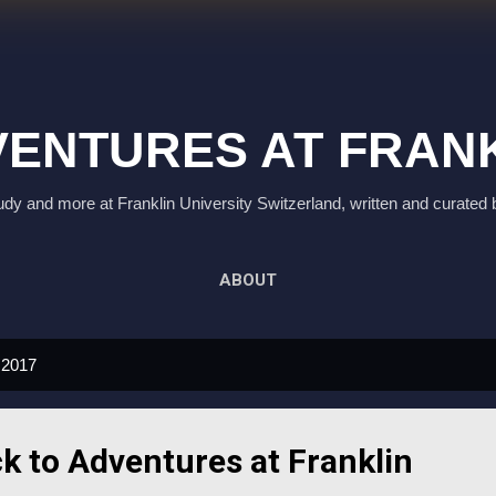
Skip to main content
ENTURES AT FRAN
study and more at Franklin University Switzerland, written and curated 
ABOUT
 2017
 to Adventures at Franklin