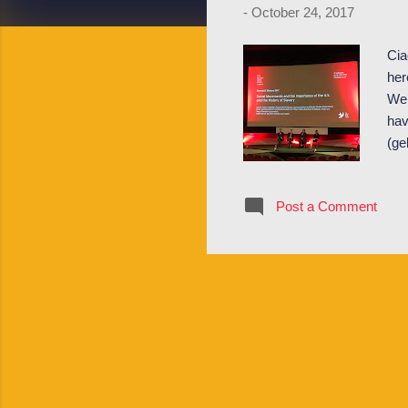
-
October 24, 2017
Cia
her
We’
hav
(ge
and
at 
Post a Comment
Hoe
eve
nig