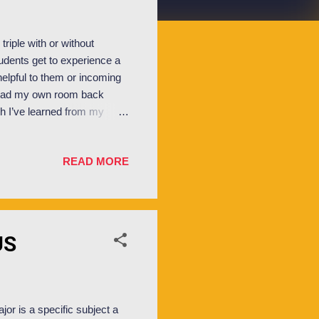
triple with or without
udents get to experience a
helpful to them or incoming
 I had my own room back
ich I’ve learned from my
s a shared bedroom,
 work, but not without
READ MORE
hat space is who’s So..
 each person able to store
bout but others do, it’s only
US
jor is a specific subject a