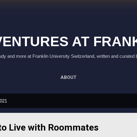
Skip to main content
ENTURES AT FRAN
study and more at Franklin University Switzerland, written and curated 
ABOUT
2021
to Live with Roommates