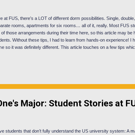
e at FUS, there’s a LOT of different dorm possibilities. Single, double, 
arate rooms, apartments for six rooms… all of it, really. Most FUS st
 of those arrangements during their time here, so this article may be 
dents. Without these tips, I had to learn from hands-on experience!
e so it was definitely different. This article touches on a few tips wh
rent experience as someone in Panera… which if you don’t know ha
hroom, kitchen, and living space. My roommates and I have made this
municating and understanding the social cues we give off. Decide w
re's a book space. Who has which shelves? In the bathroom, where is
ir stuff? Be prepared to sacrifice space in areas you don’t really care a
rteous. In regards to kit...
ne's Major: Student Stories at F
ve students that don’t fully understand the US university system: A ma