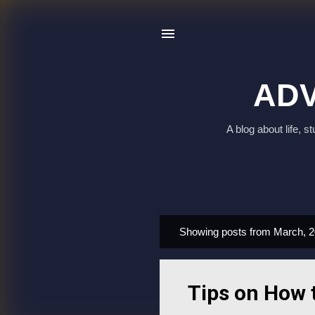
ADV
A blog about life, 
Showing posts from March, 
P
o
s
Tips on How 
t
s