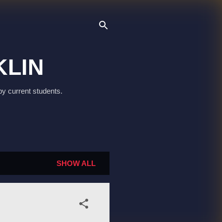
KLIN
by current students.
SHOW ALL