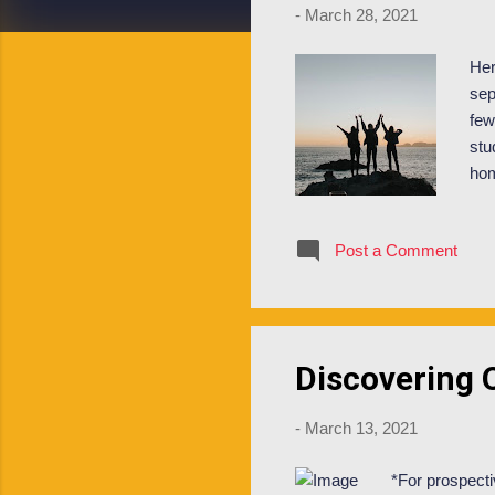
-
March 28, 2021
Her
sep
few
stu
hom
cur
bat
Post a Comment
com
the
the
cou
Discovering O
-
March 13, 2021
*For prospecti